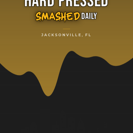
HARD PRESSED
DAILY
SMASHED
JACKSONVILLE, FL