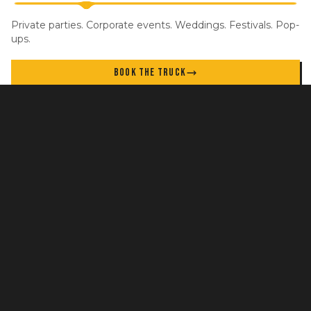
Private parties. Corporate events. Weddings. Festivals. Pop-
ups.
BOOK THE TRUCK
STAY IN THE LOOP
New locations, specials, and events. No spam.
GET UPDATES