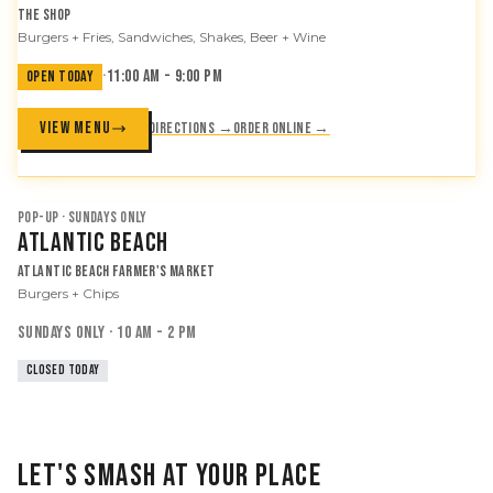
The Shop
Burgers + Fries, Sandwiches, Shakes, Beer + Wine
·
11:00 AM - 9:00 PM
OPEN TODAY
VIEW MENU
Directions →
Order online →
POP-UP · SUNDAYS ONLY
Atlantic Beach
Atlantic Beach Farmer's Market
Burgers + Chips
SUNDAYS ONLY · 10 AM - 2 PM
CLOSED TODAY
LET'S SMASH AT YOUR PLACE