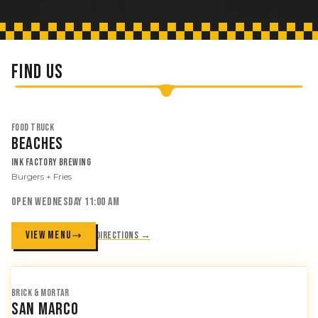
FIND US
FOOD TRUCK
Beaches
Ink Factory Brewing
Burgers + Fries
OPEN WEDNESDAY 11:00 AM
VIEW MENU
Directions →
BRICK & MORTAR
San Marco