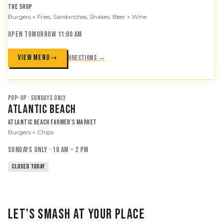
The Shop
Burgers + Fries, Sandwiches, Shakes, Beer + Wine
OPEN TOMORROW 11:00 AM
VIEW MENU
Directions →
POP-UP · SUNDAYS ONLY
Atlantic Beach
Atlantic Beach Farmer's Market
Burgers + Chips
SUNDAYS ONLY · 10 AM - 2 PM
CLOSED TODAY
LET'S SMASH AT YOUR PLACE