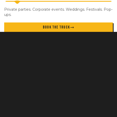
Private parties. Corporate events. Weddings. Festivals. Pop-
ups.
BOOK THE TRUCK
STAY IN THE LOOP
New locations, specials, and events. No spam.
GET UPDATES