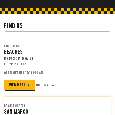
FIND US
FOOD TRUCK
Beaches
Ink Factory Brewing
Burgers + Fries
OPEN WEDNESDAY 11:00 AM
VIEW MENU
Directions →
BRICK & MORTAR
San Marco