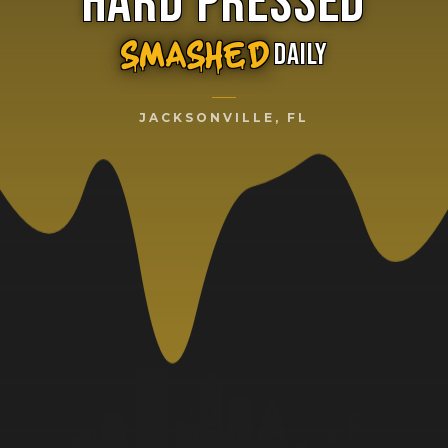
HARD PRESSED
DAILY
SMASHED
JACKSONVILLE, FL