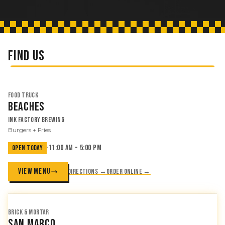
FIND US
FOOD TRUCK
Beaches
Ink Factory Brewing
Burgers + Fries
·
11:00 AM - 5:00 PM
OPEN TODAY
VIEW MENU
Directions →
Order online →
BRICK & MORTAR
San Marco