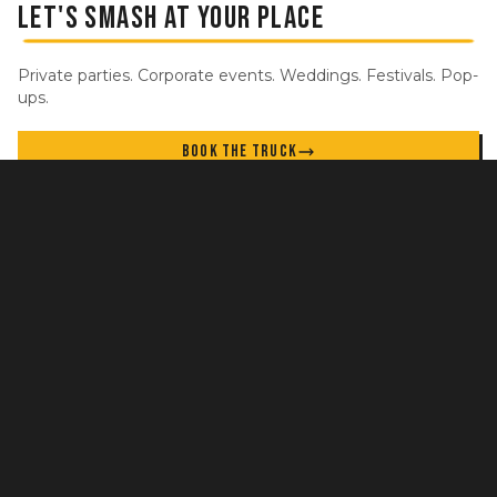
LET'S SMASH AT YOUR PLACE
Private parties. Corporate events. Weddings. Festivals. Pop-
ups.
BOOK THE TRUCK
STAY IN THE LOOP
New locations, specials, and events. No spam.
GET UPDATES