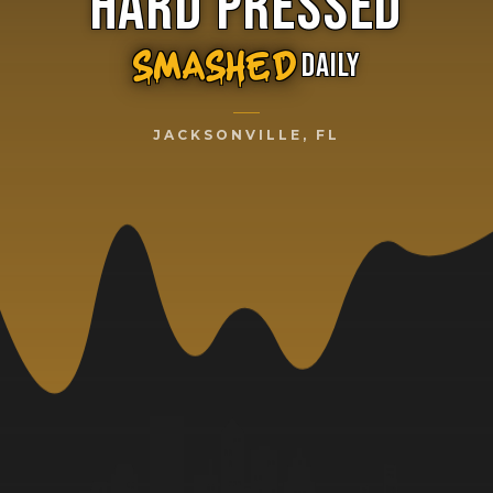
HARD PRESSED
DAILY
SMASHED
JACKSONVILLE, FL