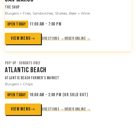
The Shop
Burgers + Fries, Sandwiches, Shakes, Beer + Wine
·
11:00 AM - 7:00 PM
OPEN TODAY
VIEW MENU
Directions →
Order online →
POP-UP · SUNDAYS ONLY
Atlantic Beach
Atlantic Beach Farmer's Market
Burgers + Chips
·
10:00 AM - 2:00 PM (or sold out)
OPEN TODAY
VIEW MENU
Directions →
Order online →